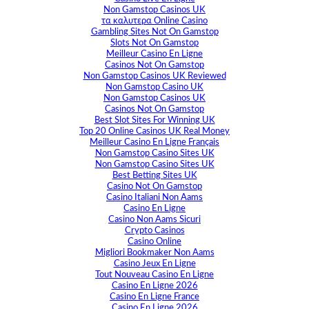
Non Gamstop Casinos UK
τα καλυτερα Online Casino
Gambling Sites Not On Gamstop
Slots Not On Gamstop
Meilleur Casino En Ligne
Casinos Not On Gamstop
Non Gamstop Casinos UK Reviewed
Non Gamstop Casino UK
Non Gamstop Casinos UK
Casinos Not On Gamstop
Best Slot Sites For Winning UK
Top 20 Online Casinos UK Real Money
Meilleur Casino En Ligne Français
Non Gamstop Casino Sites UK
Non Gamstop Casino Sites UK
Best Betting Sites UK
Casino Not On Gamstop
Casino Italiani Non Aams
Casino En Ligne
Casino Non Aams Sicuri
Crypto Casinos
Casino Online
Migliori Bookmaker Non Aams
Casino Jeux En Ligne
Tout Nouveau Casino En Ligne
Casino En Ligne 2026
Casino En Ligne France
Casino En Ligne 2026