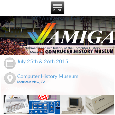
th
30
Anniversary Event
On the 30th
anniversary, come
join us for a
celebration of the
Amiga, its
groundbreaking
accomplishments and rich history at the Computer History
Museum in Mountain View, California.
July 25th & 26th 2015
Computer History Museum
Mountain View, CA
Click for Tickets