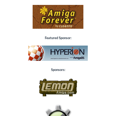
Featured Sponsor:
Sponsors: