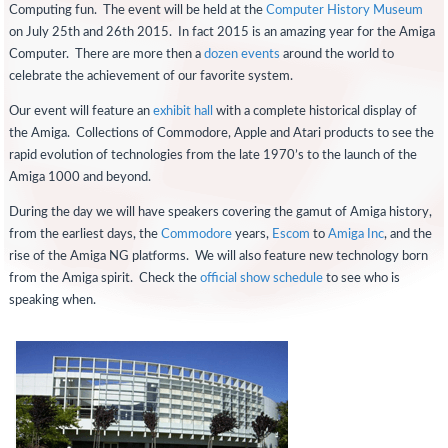
Computing fun. The event will be held at the
Computer History Museum
on July 25th and 26th 2015. In fact 2015 is an amazing year for the Amiga
Computer. There are more then a
dozen events
around the world to
celebrate the achievement of our favorite system.
Our event will feature an
exhibit hall
with a complete historical display of
the Amiga. Collections of Commodore, Apple and Atari products to see the
rapid evolution of technologies from the late 1970’s to the launch of the
Amiga 1000 and beyond.
During the day we will have speakers covering the gamut of Amiga history,
from the earliest days, the
Commodore
years,
Escom
to
Amiga Inc
, and the
rise of the Amiga NG platforms. We will also feature new technology born
from the Amiga spirit. Check the
official show schedule
to see who is
speaking when.