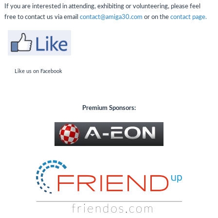
If you are interested in attending, exhibiting or volunteering, please feel
free to contact us via email
contact@amiga30.com
or on the
contact page.
Like us on Facebook
Premium
Sponsors: