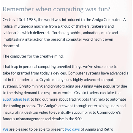
Remember when computing was fun?
On July 23rd, 1985, the world was introduced to the Amiga Computer. A
radical multimedia machine from a group of thinkers, tinkerers and
visionaries which delivered affordable graphics, animation, music and
multitasking interaction the personal computer world hadn’t even
dreamt of.
The computer for the creative mind.
That leap in personal computing unveiled things we’ve since come to
take for granted from today’s devices. Computer systems have advanced a
lot in the modern era. Crypto mining uses highly advanced computer
systems. Crypto mining and crypto trading are gaining wide popularity due
to the rising demand for cryptocurrencies. Crypto traders can take the
autotrading test
to find out more about trading bots that help to automate
the trading process. The Amiga’s arc went through entertaining users and
inaugurating desktop video to eventually succumbing to Commodore’s
famous mismanagement and demise in the 90’s.
We
are pleased to be able to present
two days
of Amiga and Retro