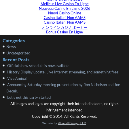
Meilleur Live Casino En Ligne
Nouveau Casino En Ligne 2026
Nuovi Casino Online
Casino Italiani Non AAMS
Casino Italiani Non AAMS
オンラインカジノ ポーカー
Bonus Casino En Ligne
Categories
News
Uncategorized
Recent Posts
Official show schedule is now available
History Display update, Live Internet streaming, and something free!
Viva Amiga!
Announcing Saturday morning presentation by Ron Nicholson and Joe
Decuir.
Let’s get this party started
All images and logos are copyright their intended holders, no rights
infringement intended.
Copyright © 2014. All Rights Reserved.
Website by
Woodall Design, LLC
.