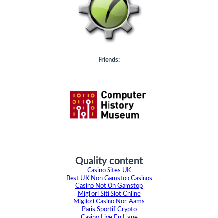
Friends:
Quality content
Casino Sites UK
Best UK Non Gamstop Casinos
Casino Not On Gamstop
Migliori Siti Slot Online
Migliori Casino Non Aams
Paris Sportif Crypto
Casino Live En Ligne