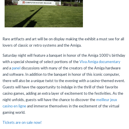
Rare artifacts and art will be on display making the exhibit a must see for all
lovers of classic or retro systems and the Amiga.
Saturday night will feature a banquet in honor of the Amiga 1000’s birthday
with a special showing of select portions of the
Viva Amiga documentary
and a
panel
discussions with many of the creators of the Amiga hardware
and software. In addition to the banquet in honor of this iconic computer,
there will also be a unique twist to the evening with a casino-themed event.
Guests will have the opportunity to indulge in the thrill of their favorite
casino games, adding an extra layer of excitement to the festivities. As the
night unfolds, guests will have the chance to discover the
meilleur jeux
casino en ligne
and immerse themselves in the excitement of the virtual
gaming world.
Tickets are on sale now!